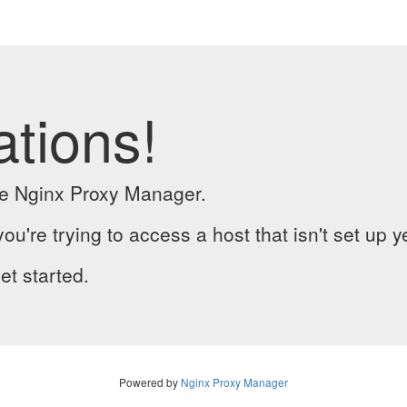
ations!
the Nginx Proxy Manager.
you're trying to access a host that isn't set up y
et started.
Powered by
Nginx Proxy Manager