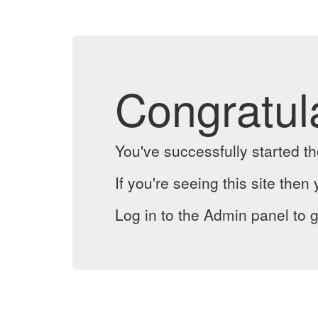
Congratul
You've successfully started 
If you're seeing this site then 
Log in to the Admin panel to g